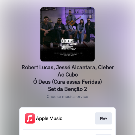
Robert Lucas, Jessé Alcantara, Cleber
Ao Cubo
Ó Deus (Cura essas Feridas)
Set da Benção 2
Choose music service
Play