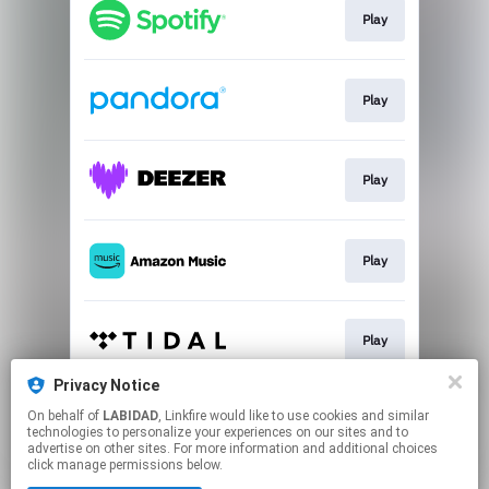
Play
Play
Play
Play
Play
Privacy Notice
On behalf of
LABIDAD
, Linkfire would like to use cookies and similar
Play
technologies to personalize your experiences on our sites and to
advertise on other sites. For more information and additional choices
click manage permissions below.
This page may contain affiliate links.