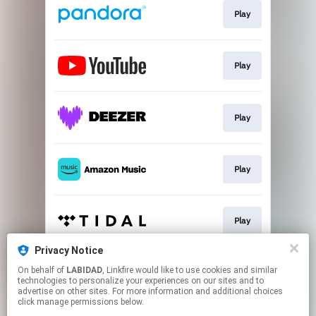
Play
Play
Play
Play
Play
Privacy Notice
On behalf of
LABIDAD
, Linkfire would like to use cookies and similar
Play
technologies to personalize your experiences on our sites and to
advertise on other sites. For more information and additional choices
click manage permissions below.
This page may contain affiliate links.