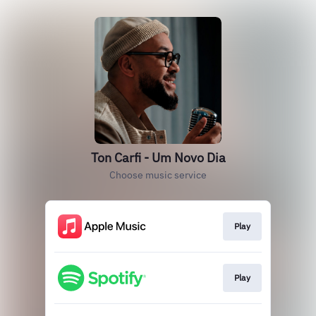
Ton Carfi - Um Novo Dia
Choose music service
Play
Play